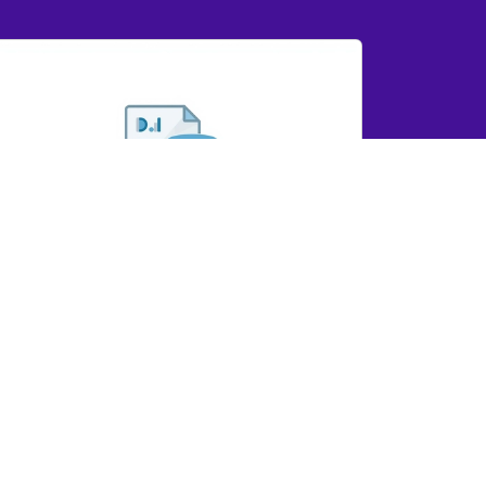
YD IR Dashboard Report 2025
GRYD IR Dashboard Report 2025
View Here