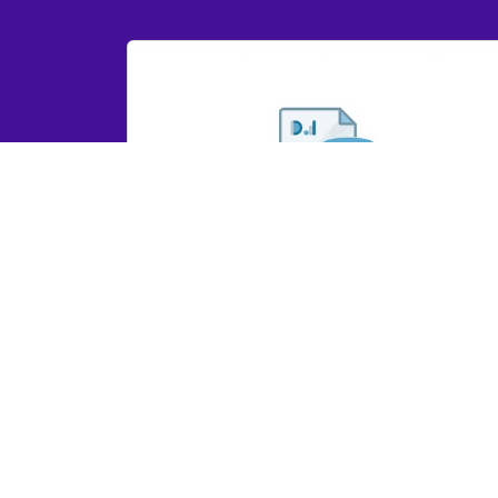
GRYD IR Dashboard Report 2023
GRYD IR Dashboard Report 2023
View Here