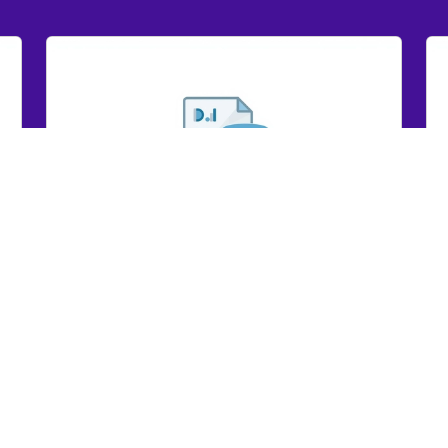
GRYD IR Dashboard Report 2024
GR
GRYD IR Dashboard Report 2024
View Here