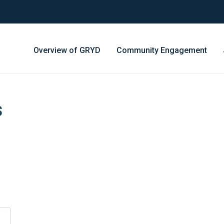
Overview of GRYD
Community Engagement
s