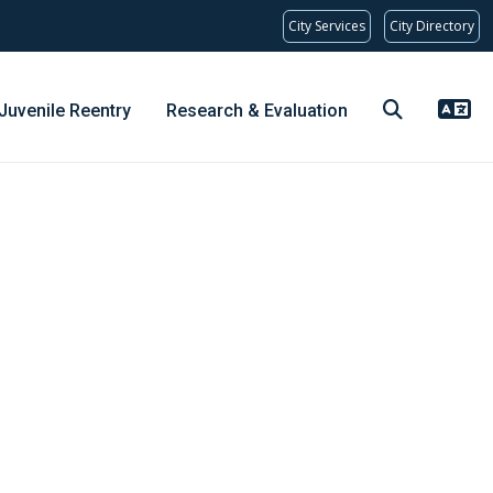
City Services
City Directory
Juvenile Reentry
Research & Evaluation