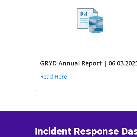
GRYD Annual Report | 06.03.202
Read Here
Incident Response Da